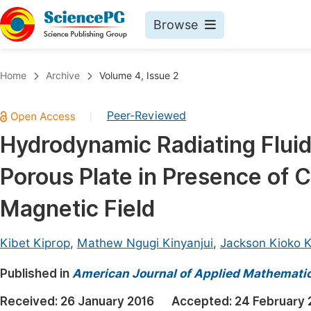
Browse
Journals By Subject
Book
Home
Archive
Volume 4, Issue 2
Life Sciences, Agriculture & Food
Pu
Peer-Reviewed
|
Chemistry
Up
Hydrodynamic Radiating Fluid 
Medicine & Health
Pu
Porous Plate in Presence of 
Materials Science
Pu
Mathematics & Physics
Up
Magnetic Field
Electrical & Computer Science
Pu
Kibet Kiprop
,
Mathew Ngugi Kinyanjui
,
Jackson Kioko 
Earth, Energy & Environment
Proc
Published in
Architecture & Civil Engineering
American Journal of Applied Mathemati
Even
Education
Received:
26 January 2016
Accepted:
24 February 
Ev