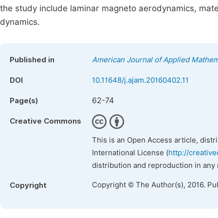
the study include laminar magneto aerodynamics, mate
dynamics.
Published in
American Journal of Applied Mathem
DOI
10.11648/j.ajam.20160402.11
62-74
Page(s)
Creative Commons
This is an Open Access article, dist
International License (
http://creativ
distribution and reproduction in any
Copyright © The Author(s), 2016. Pu
Copyright