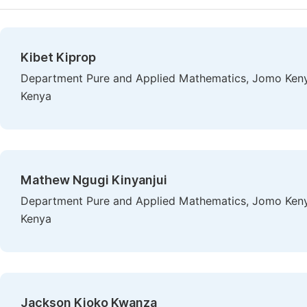
Kibet Kiprop
Department Pure and Applied Mathematics, Jomo Kenyat
Kenya
Mathew Ngugi Kinyanjui
Department Pure and Applied Mathematics, Jomo Kenyat
Kenya
Jackson Kioko Kwanza