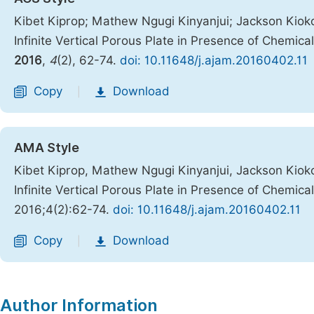
Kibet Kiprop; Mathew Ngugi Kinyanjui; Jackson Kiok
Infinite Vertical Porous Plate in Presence of Chemic
2016
,
4
(2), 62-74.
doi: 10.11648/j.ajam.20160402.11
Copy
Download
|
AMA Style
Kibet Kiprop, Mathew Ngugi Kinyanjui, Jackson Kiok
Infinite Vertical Porous Plate in Presence of Chemic
2016;4(2):62-74.
doi: 10.11648/j.ajam.20160402.11
Copy
Download
|
Author Information