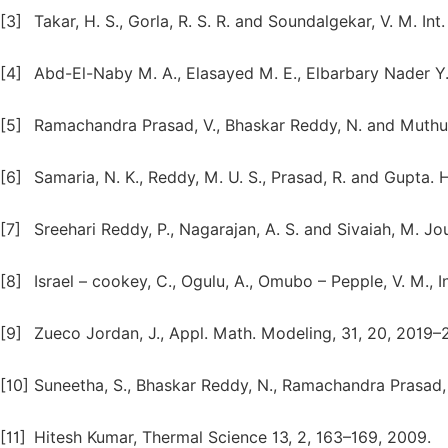
[3]
Takar, H. S., Gorla, R. S. R. and Soundalgekar, V. M. In
[4]
Abd-El-Naby M. A., Elasayed M. E., Elbarbary Nader Y.
[5]
Ramachandra Prasad, V., Bhaskar Reddy, N. and Muthu
[6]
Samaria, N. K., Reddy, M. U. S., Prasad, R. and Gupta. H
[7]
Sreehari Reddy, P., Nagarajan, A. S. and Sivaiah, M. J
[8]
Israel – cookey, C., Ogulu, A., Omubo – Pepple, V. M., 
[9]
Zueco Jordan, J., Appl. Math. Modeling, 31, 20, 2019–
[10]
Suneetha, S., Bhaskar Reddy, N., Ramachandra Prasad, 
[11]
Hitesh Kumar, Thermal Science 13, 2, 163–169, 2009.