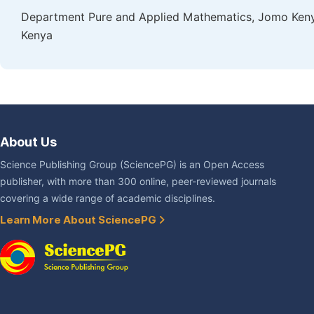
Department Pure and Applied Mathematics, Jomo Kenyat
Kenya
About Us
Science Publishing Group (SciencePG) is an Open Access
publisher, with more than 300 online, peer-reviewed journals
covering a wide range of academic disciplines.
Learn More About SciencePG