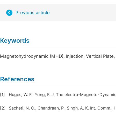
Previous article
Keywords
Magnetohydrodynamic (MHD), Injection, Vertical Plate
References
[1]
Huges, W. F., Yong, F. J. The electro-Magneto-Dynamic
[2]
Sacheti, N. C., Chandraan, P., Singh, A. K. Int. Comm., 