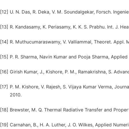
[12]
U. N. Das, R. Deka, V. M. Soundalgekar, Forsch. Ingeni
[13]
R. Kandasamy, K. Periasamy, K. K. S. Prabhu. Int. J. H
[14]
R. Muthucumaraswamy, V. Valliammal, Theoret. Appl. Me
[15]
P. R. Sharma, Navin Kumar and Pooja Sharma, Applied 
[16]
Girish Kumar, J., Kishore, P. M., Ramakrishna, S. Adva
[17]
P. M. Kishore, V. Rajesh, S. Vijaya Kumar Verma, Journa
2010.
[18]
Brewster, M. Q. Thermal Radiative Transfer and Proper
[19]
Carnahan, B., H. A. Luther, J. O. Wilkes, Applied Nume