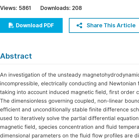
Economics & Management
Views:
5861
Downloads:
208
Fi
Humanities & Social Sciences
Join
Share This Article
Download PDF
Multidisciplinary
Jo
Jo
Abstract
Jo
Be
An investigation of the unsteady magnetohydrodynamic 
incompressible, electrically conducting and Newtonian 
taking into account induced magnetic field, first order c
The dimensionless governing coupled, non-linear bounda
efficient and unconditionally stable finite difference 
used to iteratively solve the partial differential equatio
magnetic field, species concentration and fluid tempera
dimensional parameters on the fluid flow profiles are d