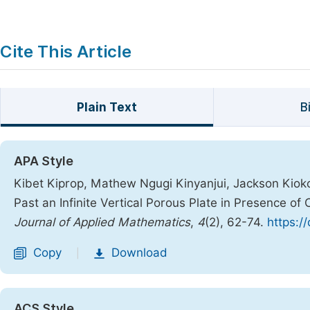
Cite This Article
Plain Text
B
APA Style
Kibet Kiprop, Mathew Ngugi Kinyanjui, Jackson Kiok
Past an Infinite Vertical Porous Plate in Presence o
Journal of Applied Mathematics
,
4
(2), 62-74.
https:/
Copy
Download
|
ACS Style