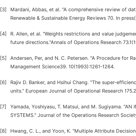
[3]
Mardani, Abbas, et al. "A comprehensive review of dat
Renewable & Sustainable Energy Reviews 70. In press(2
[4]
R. Allen, et al. "Weights restrictions and value judge
future directions."Annals of Operations Research 73.1(
[5]
Andersen, Per, and N. C. Petersen. "A Procedure for Ra
Management Science39. 10(1993):1261-1264.
[6]
Rajiv D. Banker, and Hsihui Chang. "The super-efficiency
units." European Journal of Operational Research 175.
[7]
Yamada, Yoshiyasu, T. Matsui, and M. Sugiyama
SYSTEMS." Journal of the Operations Research Societ
[8]
Hwang, C. L., and Yoon, K. "Multiple Attribute Decisi