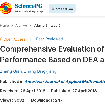
Browse
Journals By Subject
Book
Home
Archive
Volume 6, Issue 2
Life Sciences, Agriculture & Food
Pu
Peer-Reviewed
|
Chemistry
Up
Comprehensive Evaluation of 
Medicine & Health
Pu
Performance Based on DEA a
Materials Science
Pu
Mathematics & Physics
Up
Zhang Qian
,
Zhang Bing-jiang
Electrical & Computer Science
Pu
Published in
American Journal of Applied Mathemati
Earth, Energy & Environment
Proc
Received:
26 April 2018
Published:
27 April 2018
Architecture & Civil Engineering
Even
Views:
3032
Downloads:
247
Education
Ev