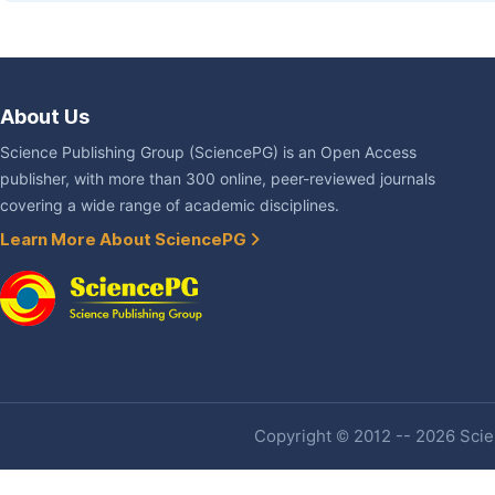
About Us
Science Publishing Group (SciencePG) is an Open Access
publisher, with more than 300 online, peer-reviewed journals
covering a wide range of academic disciplines.
Learn More About SciencePG
Copyright © 2012 -- 2026 Scien