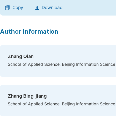
Copy
Download
|
Author Information
Zhang Qian
School of Applied Science, Beijing Information Science
Zhang Bing-jiang
School of Applied Science, Beijing Information Science