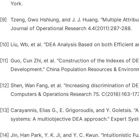
York.
[9]
Tzeng, Gwo Hshiung, and J. J. Huang. "Multiple Attri
Journal of Operational Research 4.4(2011):287-288.
[10]
Liu, Wb, et al. "DEA Analysis Based on both Efficient an
[11]
Guo, Cun Zhi, et al. "Construction of the Indexes of 
Development." China Population Resources & Environm
[12]
Shen, Wan Fang, et al. "Increasing discrimination of DEA
Computers & Operations Research 75. C(2016):163-173
[13]
Carayannis, Elias G., E. Grigoroudis, and Y. Goletsis. "
systems: A multiobjective DEA approach." Expert Syst
[14]
Jin, Han Park, Y. K. Ji, and Y. C. Kwun. "Intuitionist