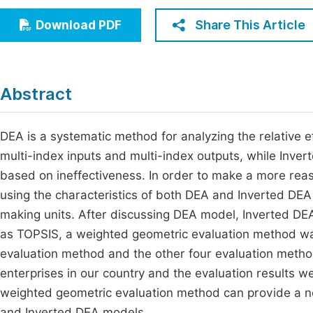
Economics & Management
Fi
Share This Article
Download PDF
Humanities & Social Sciences
Join
Multidisciplinary
Jo
Abstract
Jo
Jo
DEA is a systematic method for analyzing the relative e
multi-index inputs and multi-index outputs, while Inver
Be
based on ineffectiveness. In order to make a more reas
using the characteristics of both DEA and Inverted DE
making units. After discussing DEA model, Inverted D
as TOPSIS, a weighted geometric evaluation method w
evaluation method and the other four evaluation metho
enterprises in our country and the evaluation results 
weighted geometric evaluation method can provide a 
and Inverted DEA models.