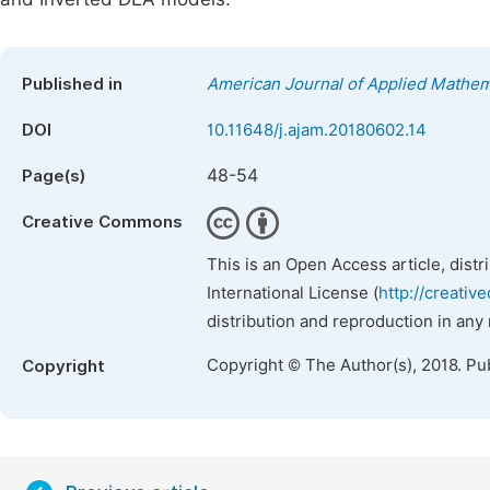
Published in
American Journal of Applied Mathem
DOI
10.11648/j.ajam.20180602.14
48-54
Page(s)
Creative Commons
This is an Open Access article, dist
International License (
http://creativ
distribution and reproduction in any
Copyright © The Author(s), 2018. Pu
Copyright