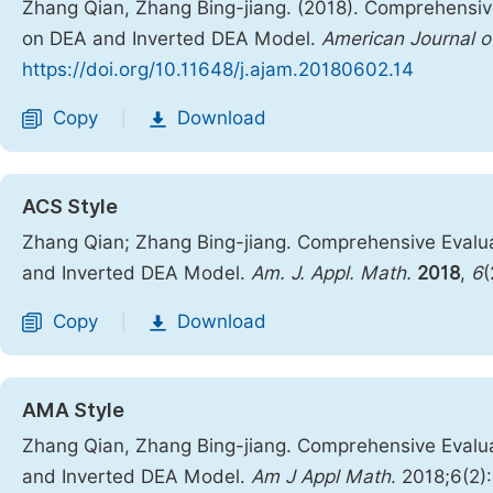
Zhang Qian, Zhang Bing-jiang. (2018). Comprehensiv
on DEA and Inverted DEA Model.
American Journal o
https://doi.org/10.11648/j.ajam.20180602.14
Copy
Download
|
ACS Style
Zhang Qian; Zhang Bing-jiang. Comprehensive Evalua
and Inverted DEA Model.
Am. J. Appl. Math.
2018
,
6
(
Copy
Download
|
AMA Style
Zhang Qian, Zhang Bing-jiang. Comprehensive Evalua
and Inverted DEA Model.
Am J Appl Math
. 2018;6(2)