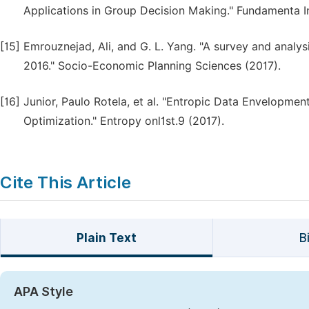
Applications in Group Decision Making." Fundamenta I
[15]
Emrouznejad, Ali, and G. L. Yang. "A survey and analysis
2016." Socio-Economic Planning Sciences (2017).
[16]
Junior, Paulo Rotela, et al. "Entropic Data Envelopment
Optimization." Entropy onl1st.9 (2017).
Cite This Article
Plain Text
B
APA Style