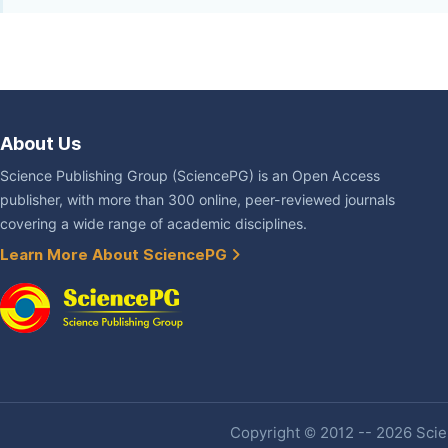
About Us
Science Publishing Group (SciencePG) is an Open Access
publisher, with more than 300 online, peer-reviewed journals
covering a wide range of academic disciplines.
Learn More About SciencePG
Copyright © 2012 -- 2026 Scien