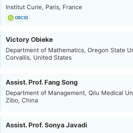
Institut Curie, Paris, France
ORCID
Victory Obieke
Department of Mathematics, Oregon State Un
Corvallis, United States
Assist. Prof. Fang Song
Department of Management, Qilu Medical Uni
Zibo, China
Assist. Prof. Sonya Javadi