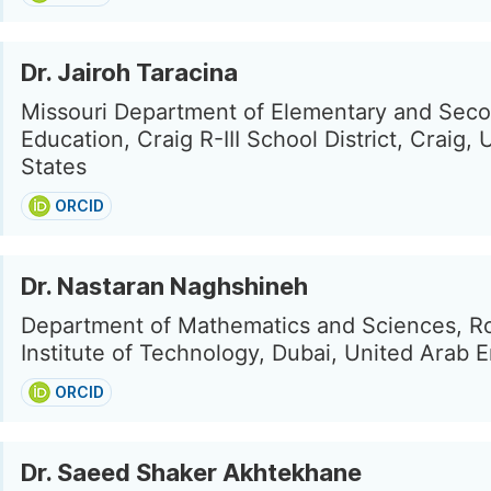
Dr. Jairoh Taracina
Missouri Department of Elementary and Sec
Education, Craig R-III School District, Craig, 
States
ORCID
Dr. Nastaran Naghshineh
Department of Mathematics and Sciences, R
Institute of Technology, Dubai, United Arab 
ORCID
Dr. Saeed Shaker Akhtekhane