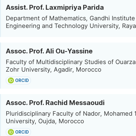
Assist. Prof. Laxmipriya Parida
Department of Mathematics, Gandhi Institute
Engineering and Technology University, Raya
Assoc. Prof. Ali Ou-Yassine
Faculty of Multidisciplinary Studies of Ouarza
Zohr University, Agadir, Morocco
ORCID
Assoc. Prof. Rachid Messaoudi
Pluridisciplinary Faculty of Nador, Mohamed 
University, Oujda, Morocco
ORCID