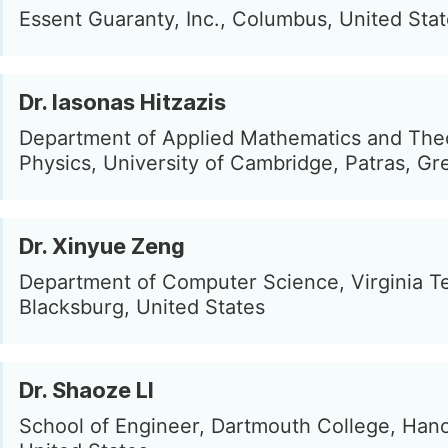
Essent Guaranty, Inc., Columbus, United Sta
Dr. Iasonas Hitzazis
Department of Applied Mathematics and Theo
Physics, University of Cambridge, Patras, Gr
Dr. Xinyue Zeng
Department of Computer Science, Virginia T
Blacksburg, United States
Dr. Shaoze LI
School of Engineer, Dartmouth College, Han