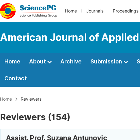
Home
Journals
Proceedings
American Journal of Applie
Home
About
Archive
Submission
S
Contact
Home
Reviewers
Reviewers (154)
Assist. Prof. Suzana Antunovic