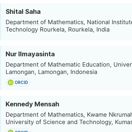
Shital Saha
Department of Mathematics, National Institut
Technology Rourkela, Rourkela, India
Nur Ilmayasinta
Department of Mathematic Education, Univers
Lamongan, Lamongan, Indonesia
ORCID
Kennedy Mensah
Department of Mathematics, Kwame Nkruma
University of Science and Technology, Kuma