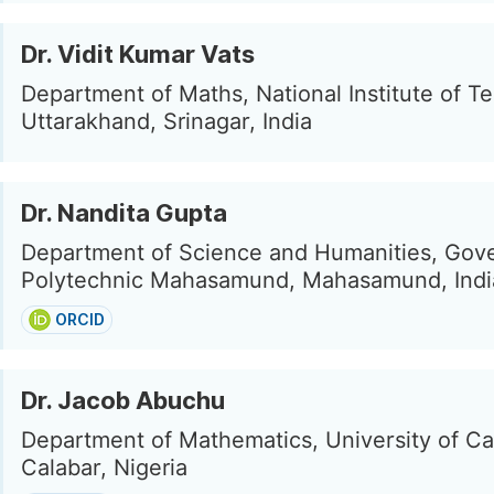
Dr. Vidit Kumar Vats
Department of Maths, National Institute of T
Uttarakhand, Srinagar, India
Dr. Nandita Gupta
Department of Science and Humanities, Gov
Polytechnic Mahasamund, Mahasamund, Indi
ORCID
Dr. Jacob Abuchu
Department of Mathematics, University of Ca
Calabar, Nigeria