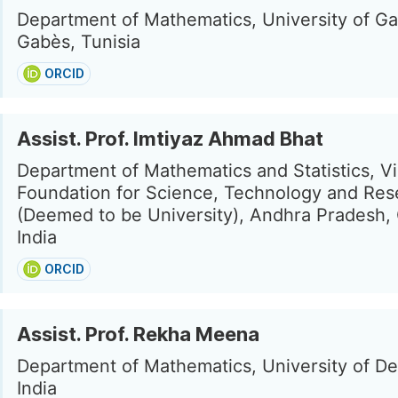
Department of Mathematics, University of G
Gabès, Tunisia
ORCID
Assist. Prof. Imtiyaz Ahmad Bhat
Department of Mathematics and Statistics, V
Foundation for Science, Technology and Res
(Deemed to be University), Andhra Pradesh, 
India
ORCID
Assist. Prof. Rekha Meena
Department of Mathematics, University of Del
India