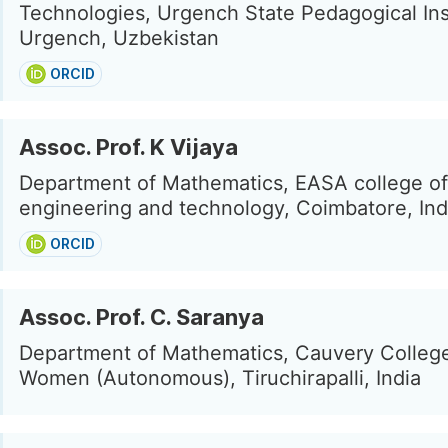
Technologies, Urgench State Pedagogical Inst
Urgench, Uzbekistan
ORCID
Assoc. Prof. K Vijaya
Department of Mathematics, EASA college of
engineering and technology, Coimbatore, Ind
ORCID
Assoc. Prof. C. Saranya
Department of Mathematics, Cauvery College
Women (Autonomous), Tiruchirapalli, India