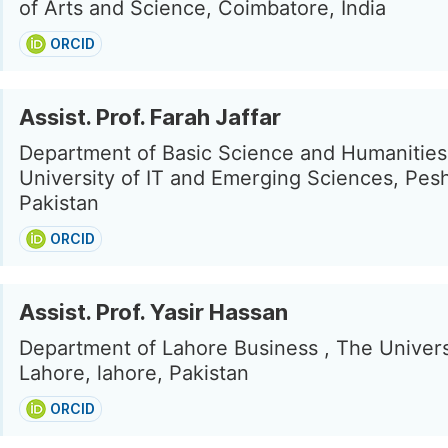
of Arts and Science, Coimbatore, India
ORCID
Assist. Prof. Farah Jaffar
Department of Basic Science and Humanitie
University of IT and Emerging Sciences, Pes
Pakistan
ORCID
Assist. Prof. Yasir Hassan
Department of Lahore Business , The Univers
Lahore, lahore, Pakistan
ORCID