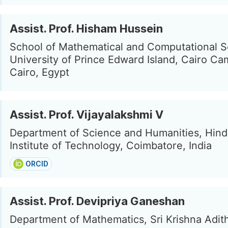
Assist. Prof. Hisham Hussein
School of Mathematical and Computational S
University of Prince Edward Island, Cairo Ca
Cairo, Egypt
Assist. Prof. Vijayalakshmi V
Department of Science and Humanities, Hind
Institute of Technology, Coimbatore, India
ORCID
Assist. Prof. Devipriya Ganeshan
Department of Mathematics, Sri Krishna Adit