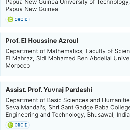
Papua New Guinea University of Technology,
Papua New Guinea
ORCID
Prof. El Houssine Azroul
Department of Mathematics, Faculty of Scie
El Mahraz, Sidi Mohamed Ben Abdellal Univer
Morocco
Assist. Prof. Yuvraj Pardeshi
Department of Basic Sciences and Humanitie
Seva Mandal's, Shri Sant Gadge Baba Colleg
Engineering and Technology, Bhusawal, India
ORCID