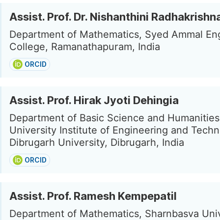
Assist. Prof. Dr. Nishanthini Radhakrishn
Department of Mathematics, Syed Ammal En
College, Ramanathapuram, India
ORCID
Assist. Prof. Hirak Jyoti Dehingia
Department of Basic Science and Humanities
University Institute of Engineering and Techn
Dibrugarh University, Dibrugarh, India
ORCID
Assist. Prof. Ramesh Kempepatil
Department of Mathematics, Sharnbasva Univ