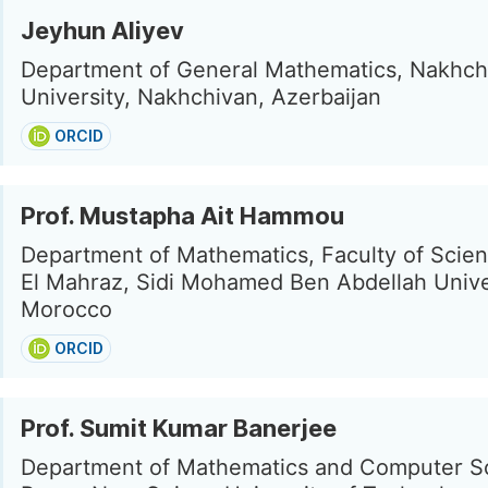
Jeyhun Aliyev
Department of General Mathematics, Nakhch
University, Nakhchivan, Azerbaijan
ORCID
Prof. Mustapha Ait Hammou
Department of Mathematics, Faculty of Scie
El Mahraz, Sidi Mohamed Ben Abdellah Univer
Morocco
ORCID
Prof. Sumit Kumar Banerjee
Department of Mathematics and Computer S