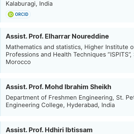
Kalaburagi, India
ORCID
Assist. Prof. Elharrar Noureddine
Mathematics and statistics, Higher Institute 
Professions and Health Techniques ”ISPITS”, S
Morocco
Assist. Prof. Mohd Ibrahim Sheikh
Department of Freshmen Engineering, St. Pet
Engineering College, Hyderabad, India
Assist. Prof. Hdhiri Ibtissam