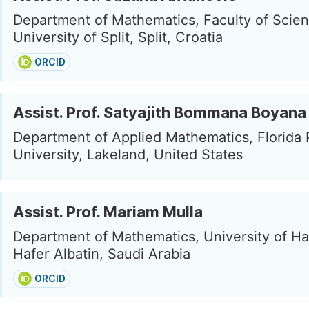
Department of Mathematics, Faculty of Scien
University of Split, Split, Croatia
ORCID
Assist. Prof. Satyajith Bommana Boyana
Department of Applied Mathematics, Florida 
University, Lakeland, United States
Assist. Prof. Mariam Mulla
Department of Mathematics, University of Haf
Hafer Albatin, Saudi Arabia
ORCID