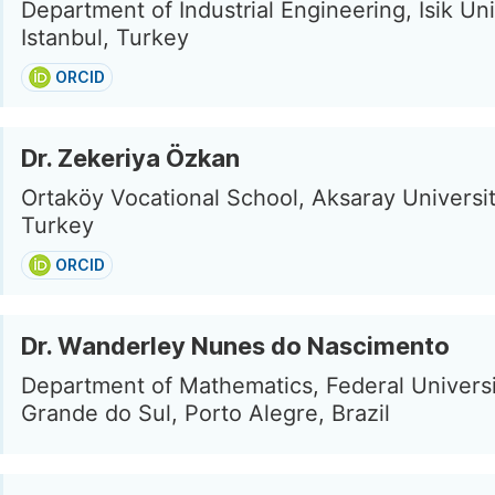
Department of Industrial Engineering, Isik Uni
Istanbul, Turkey
ORCID
Dr. Zekeriya Özkan
Ortaköy Vocational School, Aksaray Universit
Turkey
ORCID
Dr. Wanderley Nunes do Nascimento
Department of Mathematics, Federal Universi
Grande do Sul, Porto Alegre, Brazil