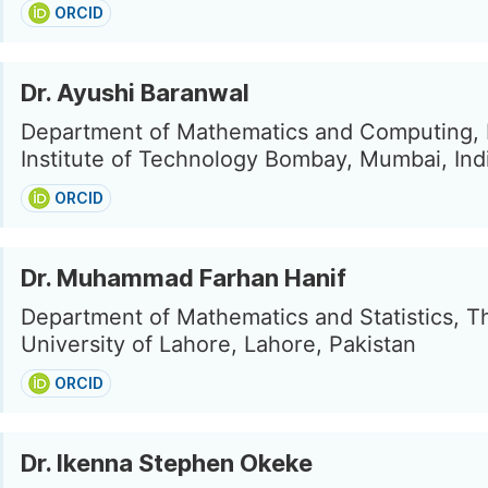
ORCID
Dr. Ayushi Baranwal
Department of Mathematics and Computing, 
Institute of Technology Bombay, Mumbai, Ind
ORCID
Dr. Muhammad Farhan Hanif
Department of Mathematics and Statistics, T
University of Lahore, Lahore, Pakistan
ORCID
Dr. Ikenna Stephen Okeke