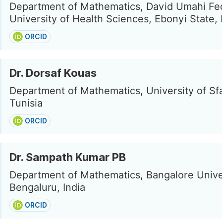
Department of Mathematics, David Umahi Fe
University of Health Sciences, Ebonyi State, 
ORCID
Dr. Dorsaf Kouas
Department of Mathematics, University of Sfa
Tunisia
ORCID
Dr. Sampath Kumar PB
Department of Mathematics, Bangalore Unive
Bengaluru, India
ORCID