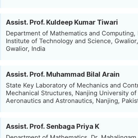
Assist. Prof. Kuldeep Kumar Tiwari
Department of Mathematics and Computing,
Institute of Technology and Science, Gwalior,
Gwalior, India
Assist. Prof. Muhammad Bilal Arain
State Key Laboratory of Mechanics and Contr
Mechanical Structures, Nanjing University of
Aeronautics and Astronautics, Nanjing, Pakis
Assist. Prof. Senbaga Priya K
Department of Mathematics, Dr. Mahalingam 