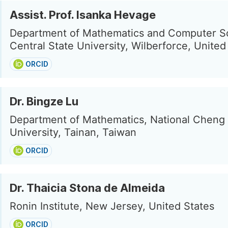
Assist. Prof. Isanka Hevage
Department of Mathematics and Computer S
Central State University, Wilberforce, United
ORCID
Dr. Bingze Lu
Department of Mathematics, National Cheng
University, Tainan, Taiwan
ORCID
Dr. Thaicia Stona de Almeida
Ronin Institute, New Jersey, United States
ORCID