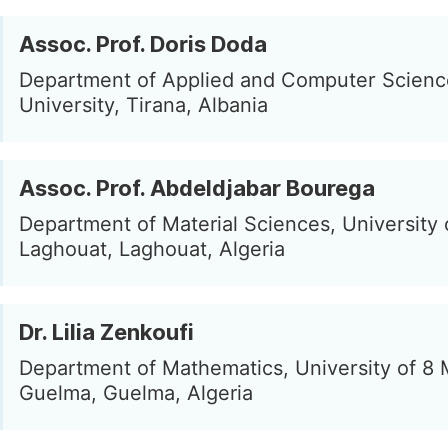
Assoc. Prof. Doris Doda
Department of Applied and Computer Science
University, Tirana, Albania
Assoc. Prof. Abdeldjabar Bourega
Department of Material Sciences, University 
Laghouat, Laghouat, Algeria
Dr. Lilia Zenkoufi
Department of Mathematics, University of 8
Guelma, Guelma, Algeria