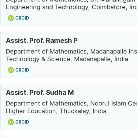
Engineering and Technology, Coimbatore, In
ORCID
Assist. Prof. Ramesh P
Department of Mathematics, Madanapalle Inst
Technology & Science, Madanapalle, India
ORCID
Assist. Prof. Sudha M
Department of Mathematics, Noorul Islam Ce
Higher Education, Thuckalay, India
ORCID