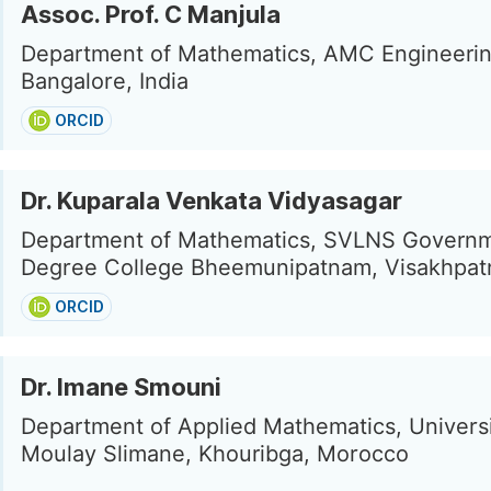
Assoc. Prof. C Manjula
Department of Mathematics, AMC Engineerin
Bangalore, India
ORCID
Dr. Kuparala Venkata Vidyasagar
Department of Mathematics, SVLNS Govern
Degree College Bheemunipatnam, Visakhpatn
ORCID
Dr. Imane Smouni
Department of Applied Mathematics, Universi
Moulay Slimane, Khouribga, Morocco