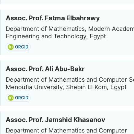
Assoc. Prof. Fatma Elbahrawy
Department of Mathematics, Modern Academ
Engineering and Technology, Egypt
ORCID
Assoc. Prof. Ali Abu-Bakr
Department of Mathematics and Computer S
Menoufia University, Shebin El Kom, Egypt
ORCID
Assoc. Prof. Jamshid Khasanov
Department of Mathematics and Computer