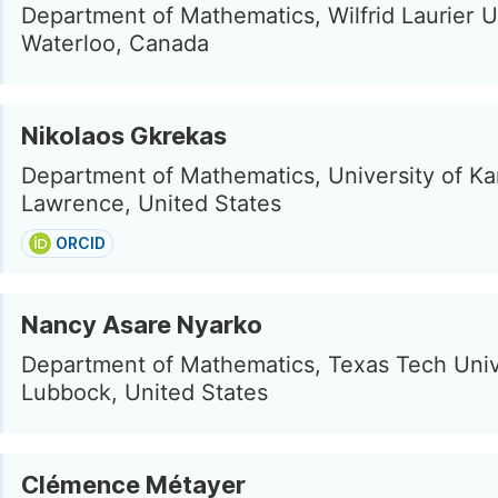
Department of Mathematics, Wilfrid Laurier U
Waterloo, Canada
Nikolaos Gkrekas
Department of Mathematics, University of Ka
Lawrence, United States
ORCID
Nancy Asare Nyarko
Department of Mathematics, Texas Tech Univ
Lubbock, United States
Clémence Métayer