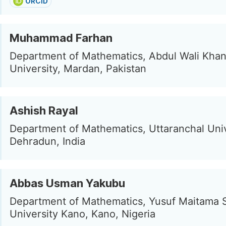
ORCID
Muhammad Farhan
Department of Mathematics, Abdul Wali Kha
University, Mardan, Pakistan
Ashish Rayal
Department of Mathematics, Uttaranchal Univ
Dehradun, India
Abbas Usman Yakubu
Department of Mathematics, Yusuf Maitama 
University Kano, Kano, Nigeria