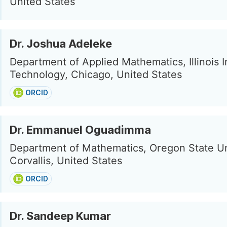
United States
Dr. Joshua Adeleke
Department of Applied Mathematics, Illinois In
Technology, Chicago, United States
ORCID
Dr. Emmanuel Oguadimma
Department of Mathematics, Oregon State Un
Corvallis, United States
ORCID
Dr. Sandeep Kumar