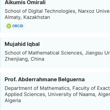
Aikumis Omirali
School of Digital Technologies, Narxoz Univer
Almaty, Kazakhstan
ORCID
Mujahid Iqbal
School of Mathematical Sciences, Jiangsu Uni
Zhenjiang, China
Prof. Abderrahmane Belguerna
Department of Mathematics, Faculty of Exac
Applied Sciences, University of Naama, Alge
Algeria