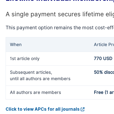
A single payment secures lifetime eli
This payment option remains the most cost-eff
When
Article P
1st article only
770 USD
Subsequent articles,
50% disc
until all authors are members
All authors are members
Free (1 ar
Click to view APCs for all journals