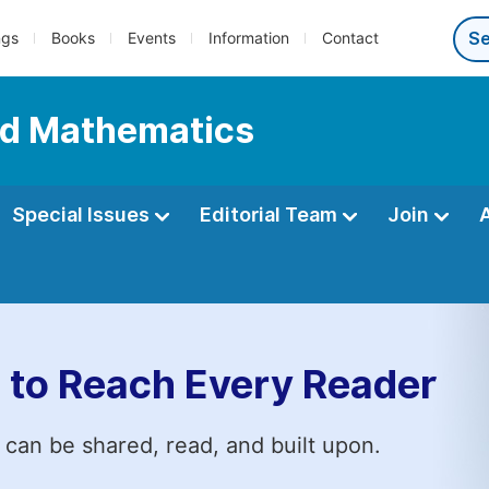
ngs
Books
Events
Information
Contact
ed Mathematics
Special Issues
Editorial Team
Join
 to Reach Every Reader
 can be shared, read, and built upon.