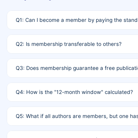
Q1: Can I become a member by paying the standa
A: Yes. If none of the authors are currently membe
Q2: Is membership transferable to others?
payment of the full APC. For solo authors, the memb
A: No. Membership is tied to the individual designat
Q3: Does membership guarantee a free publicati
third parties outside of the original author list.
A: A full waiver applies only if all co-authors are m
Q4: How is the "12-month window" calculated?
12 months. If any co-author is a non-member or has us
A: It is a rolling 12-month period starting from the p
Q5: What if all authors are members, but one has
published for free on March 1, 2025, you are eligibl
for free, you are immediately eligible provided othe
A: Per Rule 4, the article will qualify for a 50% disco