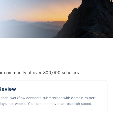
hor community of over 800,000 scholars.
 Review
ditorial workflow connects submissions with domain-expert
 days, not weeks. Your science moves at research speed.