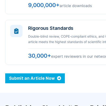
9,000,000+
article downloads
Rigorous Standards
Double-blind review, COPE-compliant ethics, and
article meets the highest standards of scientific int
30,000+
expert reviewers in our netwo
Submit an Article Now