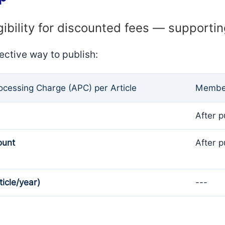
gibility for discounted fees — supporti
ective way to publish:
rocessing Charge (APC) per Article
Member
After p
ount
After p
ticle/year)
---