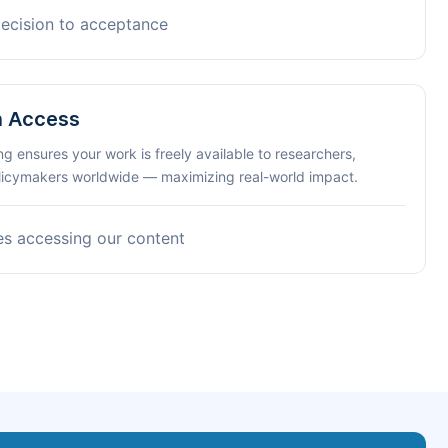
decision to acceptance
n Access
ng ensures your work is freely available to researchers,
olicymakers worldwide — maximizing real-world impact.
es accessing our content