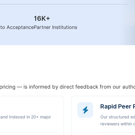
16K
+
n to Acceptance
Partner Institutions
pricing — is informed by direct feedback from our aut
Rapid Peer
 and Indexed in 20+ major
Our structured e
reviewers within