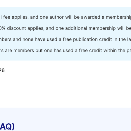
ll fee applies, and one author will be awarded a membershi
0% discount applies, and one additional membership will b
embers and none have used a free publication credit in the l
rs are members but one has used a free credit within the pa
26.
FAQ)