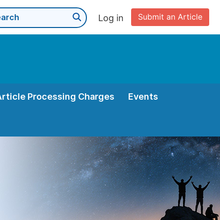
Submit an Article
Log in
Article Processing Charges
Events