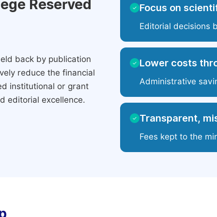
ilege Reserved
Focus on scientif
✓
Editorial decisions 
eld back by publication
Lower costs thr
✓
ely reduce the financial
Administrative savi
 institutional or grant
 editorial excellence.
Transparent, mis
✓
Fees kept to the mi
p