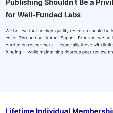
Publishing Shouldn't Be a Priv
for Well-Funded Labs
We believe that no high-quality research should be h
costs. Through our Author Support Program, we activ
burden on researchers — especially those with limited
funding — while maintaining rigorous peer review and
Lifetime Individual Membershi