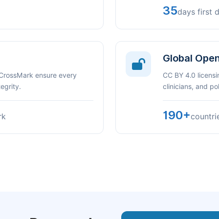
35
days first 
Global Ope
 CrossMark ensure every
CC BY 4.0 licensi
egrity.
clinicians, and p
190+
rk
countri