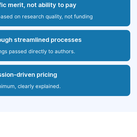
ic merit, not ability to pay
based on research quality, not funding
ough streamlined processes
ngs passed directly to authors.
sion-driven pricing
nimum, clearly explained.