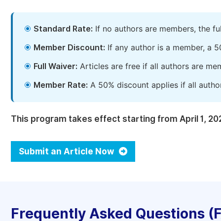
Standard Rate:
If no authors are members, the fu
Member Discount:
If any author is a member, a 5
Full Waiver:
Articles are free if all authors are m
Member Rate:
A 50% discount applies if all autho
This program takes effect starting from April 1, 20
Submit an Article Now
Frequently Asked Questions (