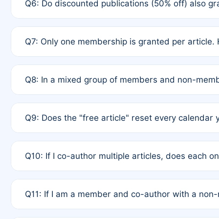
Q6: Do discounted publications (50% off) also 
full waiver to a half-price APC.
A: New memberships are granted under Rule 1 (Full A
Q7: Only one membership is granted per article. 
of Rule 4 to confirm if member-only discounted arti
A: This is decided entirely by internal consensus 
Q8: In a mixed group of members and non-membe
authors agree on the recipient prior to submission t
A: Yes. The 50% discount applies to the total APC f
Q9: Does the "free article" reset every calendar 
is at the discretion of the research team.
A: No. It is based on a rolling 12-month cycle from y
Q10: If I co-author multiple articles, does each 
A: Your 12-month "timer" only resets if the article w
Q11: If I am a member and co-author with a no
standard or discounted rate do not affect your waiver