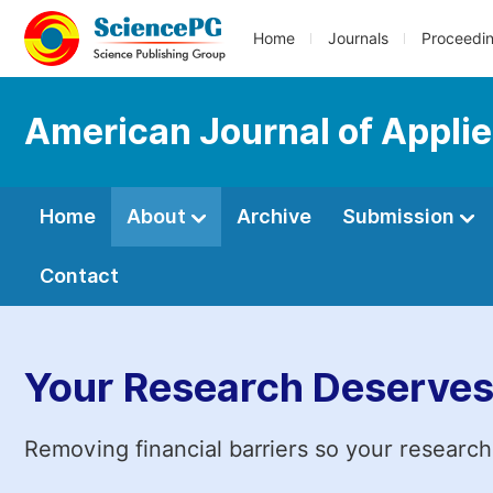
Home
Journals
Proceedi
American Journal of Appli
Home
About
Archive
Submission
Contact
Your Research Deserves
Removing financial barriers so your research