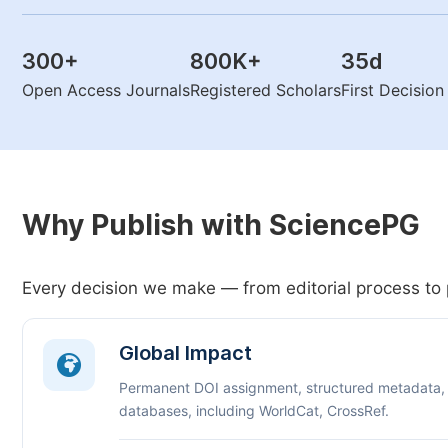
300
+
800K
+
35
d
Open Access Journals
Registered Scholars
First Decisio
Why Publish with SciencePG
Every decision we make — from editorial process to 
Global Impact
Permanent DOI assignment, structured metadata,
databases, including WorldCat, CrossRef.