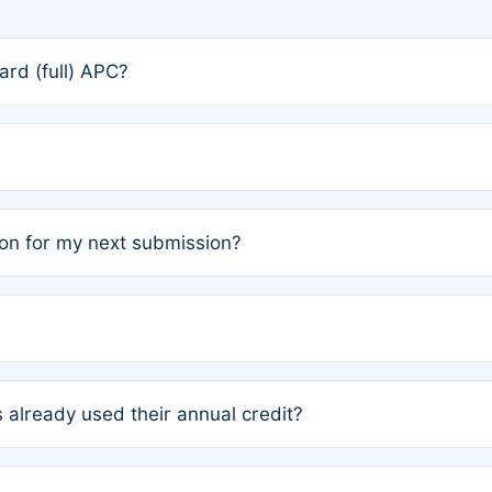
rd (full) APC?
rs, the team may designate one author to receive a member
ership is automatically granted to you.
ed by the author group. Once registered, it cannot be trans
on for my next submission?
embers AND each has not utilized a free publication credit wi
ed their credit recently, the article will be subject to a fe
ublication date of your last waived (free) article. For examp
 already used their annual credit?
e for another waiver starting March 1, 2026. If you have ne
r conditions are met.
unt. You will not be charged the full rate; the status simply 