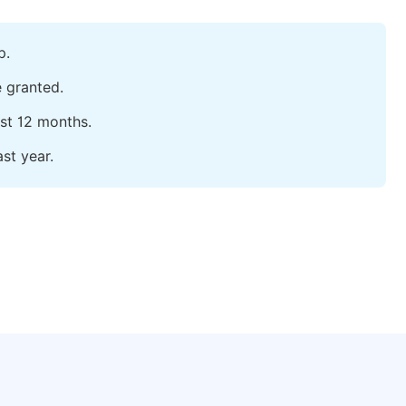
p.
e granted.
ast 12 months.
st year.