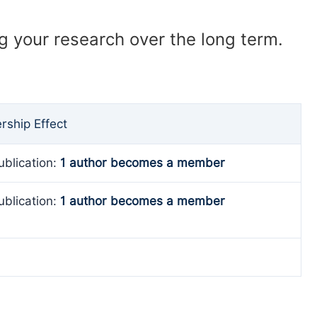
ng your research over the long term.
ship Effect
ublication:
1 author becomes a member
ublication:
1 author becomes a member