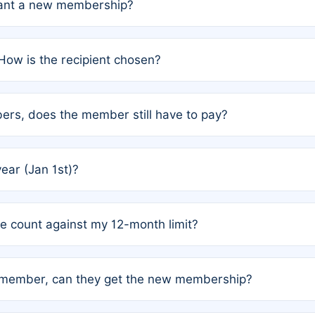
grant a new membership?
PC) and Rule 2 (Mixed Authorship). Please refer to the spe
How is the recipient chosen?
cles trigger additional memberships.
among the author team. The platform does not intervene; w
rs, does the member still have to pay?
o avoid disputes.
or the article. How the remaining costs are split among the
year (Jan 1st)?
our last free publication date. See Q4 for details.
one count against my 12-month limit?
as published under a Full Waiver (Rule 3). Articles published
n-member, can they get the new membership?
 eligibility.