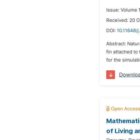
Issue: Volume 1
Received: 20 O
DOI:
10.11648/j
Abstract: Natur
fin attached to
for the simulat
Downlo
Mathematic
of Living 