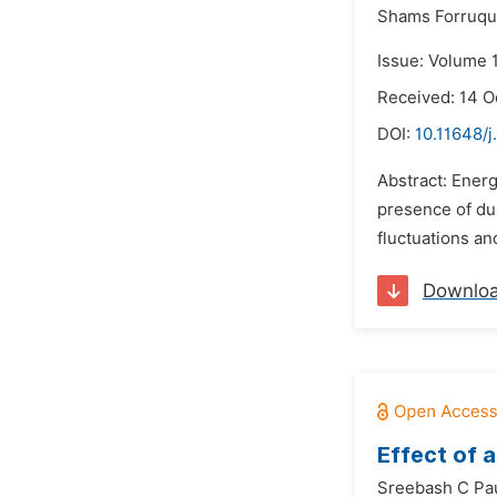
Shams Forruq
Issue: Volume 1
Received: 14 O
DOI:
10.11648/j
Abstract: Energ
presence of du
fluctuations and
Downlo
Effect of 
Sreebash C Pau