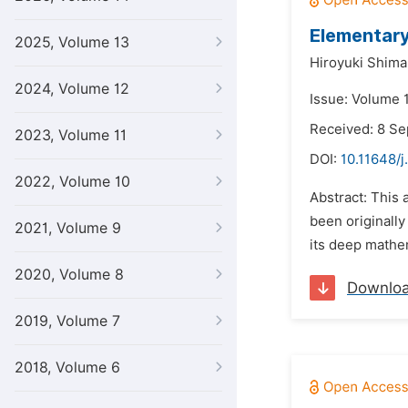
Elementary
2025, Volume 13
Hiroyuki Shima
2024, Volume 12
Issue: Volume 1
Received: 8 S
2023, Volume 11
DOI:
10.11648/j
2022, Volume 10
Abstract: This 
been originally
2021, Volume 9
its deep mathema
2020, Volume 8
Downlo
2019, Volume 7
2018, Volume 6