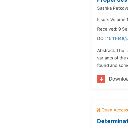
Sashka Petkov
Issue: Volume 1
Received: 9 S
DOI:
10.11648/
Abstract: The i
variants of the
found and some
Downlo
Determinat