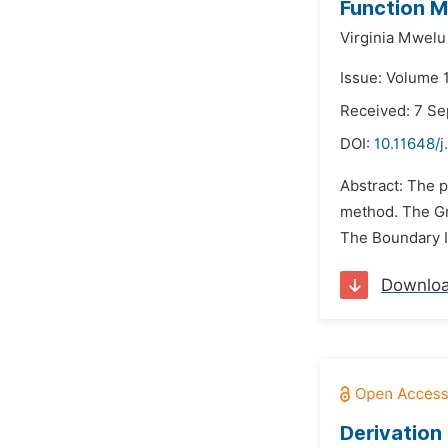
Function 
Virginia Mwelu 
Issue: Volume 1
Received: 7 S
DOI:
10.11648/
Abstract: The p
method. The Gre
The Boundary I
Downlo
Derivation