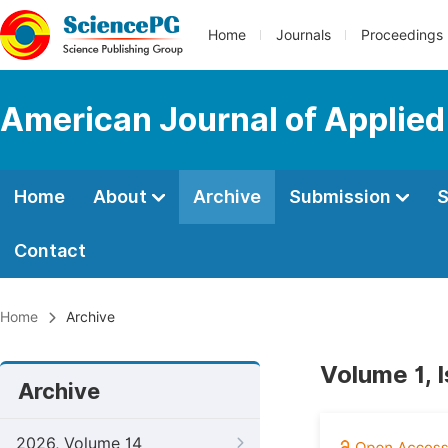
Home
Journals
Proceedings
American Journal of Applie
Home
About
Archive
Submission
S
Contact
Home
Archive
Volume 1, 
Archive
2026, Volume 14