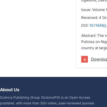
Ogwumu,
David
Issue: Volume 1
Received: 4 Oc
DOI:
10.11648/j
Abstract: The 
Policies on Ni
country at larg
Downlo
About Us
Science Publishing Group (SciencePG) is an Open Access
publisher, with more than 300 online, peer-reviewed journals