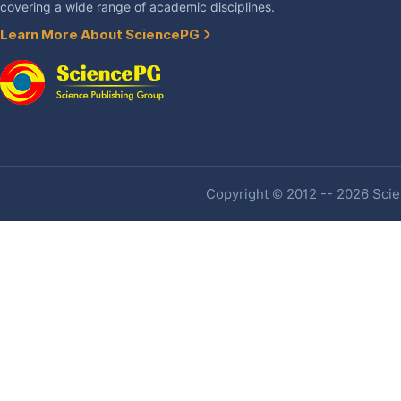
covering a wide range of academic disciplines.
Learn More About SciencePG
Copyright © 2012 -- 2026 Scien