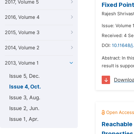
2017, Volume 5
Fixed Point
Rajesh Shrivas
2016, Volume 4
Issue: Volume 1
2015, Volume 3
Received: 4 S
DOI:
10.11648/j
2014, Volume 2
Abstract: In th
2013, Volume 1
result is suppo
Issue 5, Dec.
Downlo
Issue 4, Oct.
Issue 3, Aug.
Issue 2, Jun.
Issue 1, Apr.
Reachable 
Properties