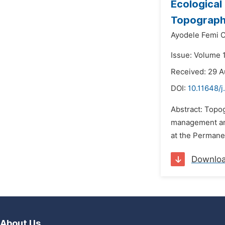
Ecological
Topograph
Ayodele Femi 
Issue: Volume 
Received: 29 
DOI:
10.11648/
Abstract: Topo
management and 
at the Permanen
Downlo
About Us