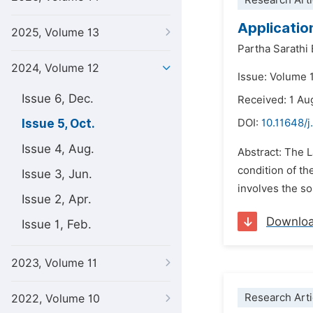
Research Arti
Applicatio
2025, Volume 13
Partha Sarathi
2024, Volume 12
Issue: Volume 
Issue 6, Dec.
Received: 1 Au
Issue 5, Oct.
DOI:
10.11648/j
Issue 4, Aug.
Abstract: The 
condition of th
Issue 3, Jun.
involves the so
Issue 2, Apr.
Downlo
Issue 1, Feb.
2023, Volume 11
Research Arti
2022, Volume 10