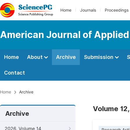
Home
Journals
Proceedings
American Journal of Applie
Home
About
Archive
Submission
S
Contact
Home
Archive
Volume 12,
Archive
2026, Volume 14