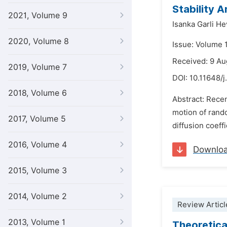
Stability 
2021, Volume 9
Isanka Garli H
2020, Volume 8
Issue: Volume 
Received: 9 A
2019, Volume 7
DOI:
10.11648/
2018, Volume 6
Abstract: Rece
motion of rando
2017, Volume 5
diffusion coeff
2016, Volume 4
Downlo
2015, Volume 3
2014, Volume 2
Review Articl
2013, Volume 1
Theoretica