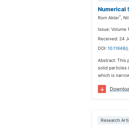
Numerical 
*
Roni Akter
,
Ni
Issue: Volume 
Received: 24 
DOI:
10.11648/
Abstract: This 
solid particles
which is narrow
Downlo
Research Arti