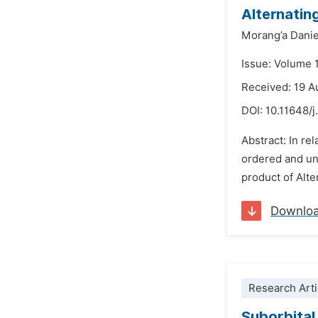
Alternatin
Morang’a Danie
Issue: Volume 
Received: 19 A
DOI:
10.11648/
Abstract: In re
ordered and uno
product of Alte
Downlo
Research Arti
Suborbital