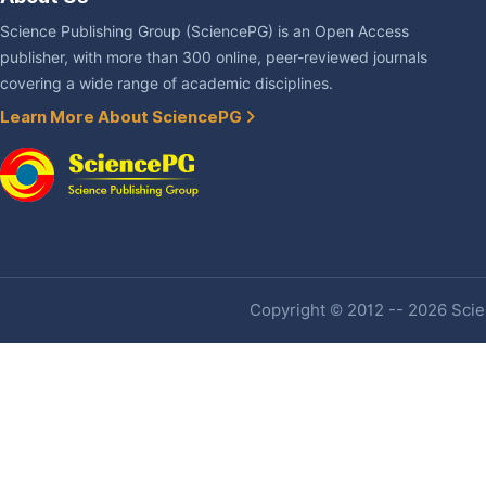
Science Publishing Group (SciencePG) is an Open Access
publisher, with more than 300 online, peer-reviewed journals
covering a wide range of academic disciplines.
Learn More About SciencePG
Copyright © 2012 -- 2026 Scien