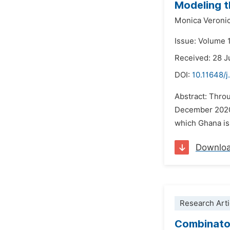
Modeling t
Monica Veroni
Issue: Volume 
Received: 28 J
DOI:
10.11648/
Abstract: Throu
December 2020, 
which Ghana is
Downlo
Research Arti
Combinator