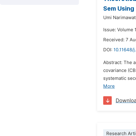
Sem Using
Umi Narimawat
Issue: Volume 
Received: 7 A
DOI:
10.11648/
Abstract: The 
covariance (CB
systematic sec
More
Downlo
Research Arti