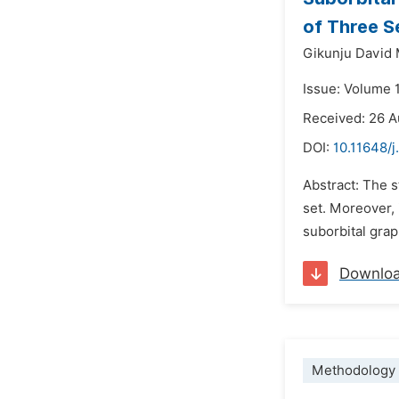
of Three S
Gikunju David 
Issue: Volume 
Received: 26 
DOI:
10.11648/
Abstract: The s
set. Moreover, 
suborbital grap
Downlo
Methodology 